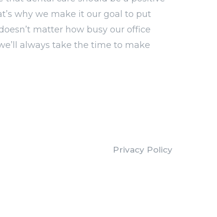
at’s why we make it our goal to put
It doesn’t matter how busy our office
we’ll always take the time to make
Privacy Policy