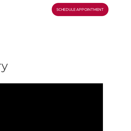
SCHEDULE APPOINTMENT
ry