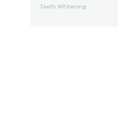
Teeth Whitening