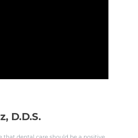
z, D.D.S.
 that dental care should be a positive