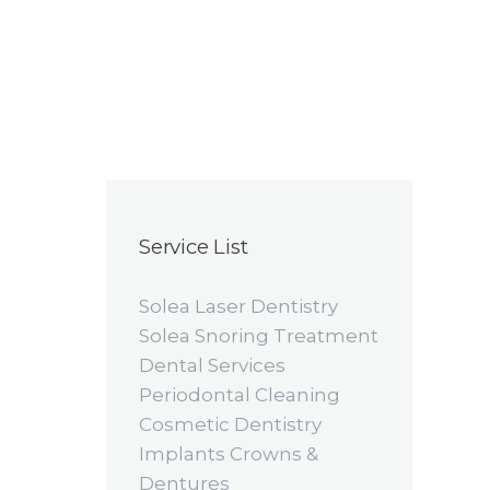
Service List
Solea Laser Dentistry
Solea Snoring Treatment
Dental Services
Periodontal Cleaning
Cosmetic Dentistry
Implants Crowns &
Dentures