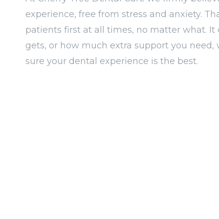
experience, free from stress and anxiety. Th
patients first at all times, no matter what. 
gets, or how much extra support you need, 
sure your dental experience is the best.