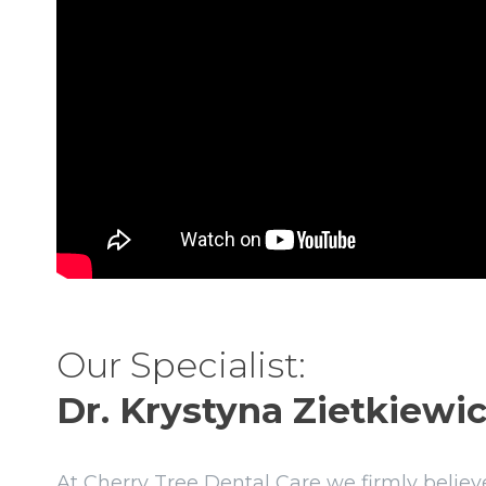
Our Specialist:
Dr. Krystyna Zietkiewic
At Cherry Tree Dental Care we firmly believe