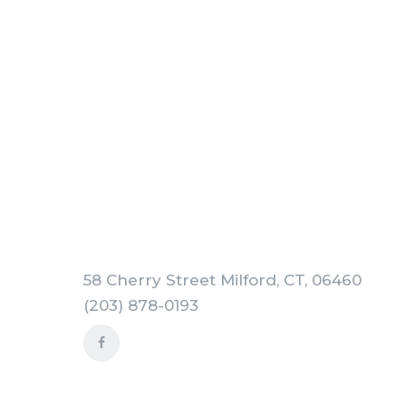
58 Cherry Street Milford, CT, 06460
(203) 878-0193