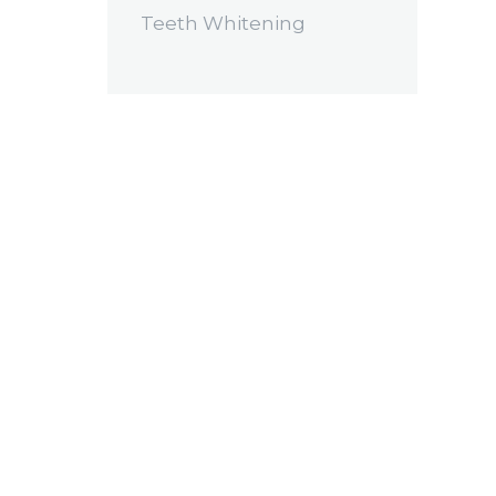
Teeth Whitening