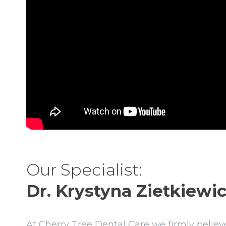
Our Specialist:
Dr. Krystyna Zietkiewic
At Cherry Tree Dental Care we firmly believe