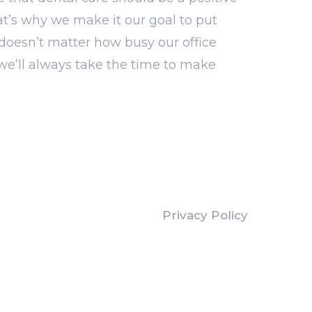
at’s why we make it our goal to put
It doesn’t matter how busy our office
we’ll always take the time to make
Privacy Policy