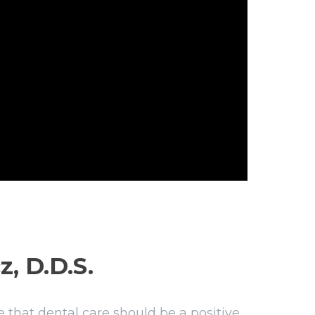
z, D.D.S.
 that dental care should be a positive