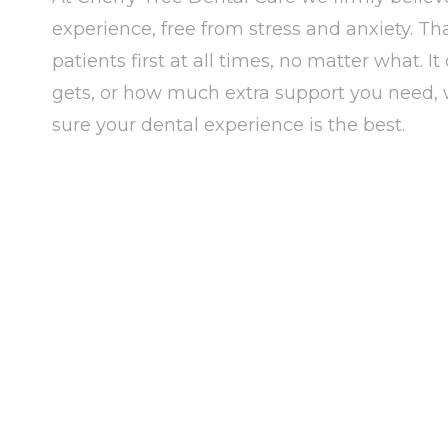
experience, free from stress and anxiety. Th
patients first at all times, no matter what. 
gets, or how much extra support you need, 
sure your dental experience is the best.