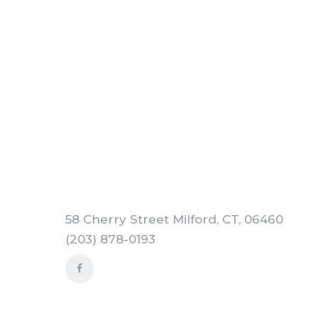
58 Cherry Street Milford, CT, 06460
(203) 878-0193