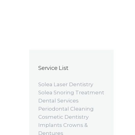
Service List
Solea Laser Dentistry
Solea Snoring Treatment
Dental Services
Periodontal Cleaning
Cosmetic Dentistry
Implants Crowns &
Dentures