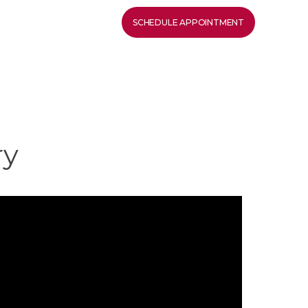
SCHEDULE APPOINTMENT
ry