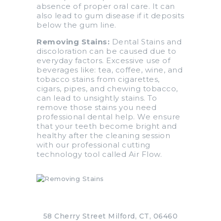
absence of proper oral care. It can
also lead to gum disease if it deposits
below the gum line.
Removing Stains:
Dental Stains and
discoloration can be caused due to
everyday factors. Excessive use of
beverages like: tea, coffee, wine, and
tobacco stains from cigarettes,
cigars, pipes, and chewing tobacco,
can lead to unsightly stains. To
remove those stains you need
professional dental help. We ensure
that your teeth become bright and
healthy after the cleaning session
with our professional cutting
technology tool called Air Flow.
58 Cherry Street Milford, CT, 06460