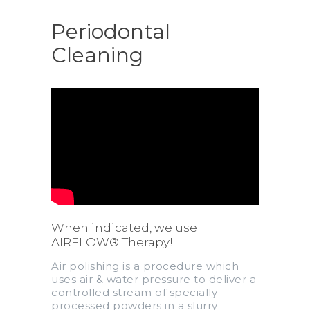
Periodontal
Cleaning
When indicated, we use
AIRFLOW® Therapy!
Air polishing is a procedure which
uses air & water pressure to deliver a
controlled stream of specially
processed powders in a slurry