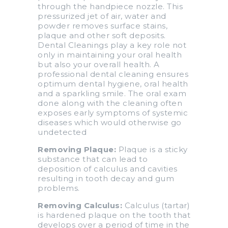
through the handpiece nozzle. This
pressurized jet of air, water and
powder removes surface stains,
plaque and other soft deposits.
Dental Cleanings play a key role not
only in maintaining your oral health
but also your overall health. A
professional dental cleaning ensures
optimum dental hygiene, oral health
and a sparkling smile. The oral exam
done along with the cleaning often
exposes early symptoms of systemic
diseases which would otherwise go
undetected
Removing Plaque:
Plaque is a sticky
substance that can lead to
deposition of calculus and cavities
resulting in tooth decay and gum
problems.
Removing Calculus:
Calculus (tartar)
is hardened plaque on the tooth that
develops over a period of time in the