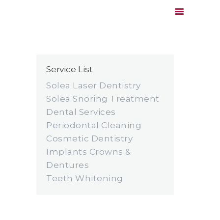
Service List
HOME
DOCTOR
Solea Laser Dentistry
SERVICES
Solea Snoring Treatment
Dental Services
PRICING & INSURANCE
Periodontal Cleaning
COMMUNITY SERVICE
Cosmetic Dentistry
CONTACT
Implants Crowns &
Dentures
Teeth Whitening