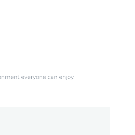
ironment everyone can enjoy.