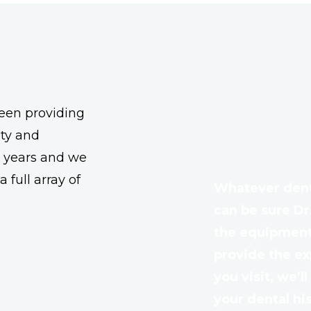
een providing
ity and
r years and we
 full array of
Whatever denta
can be sure Dr
the equipment,
provide the e
you visit, we’l
your dental hi