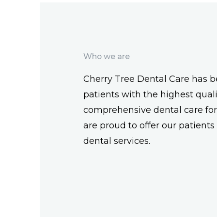
Who we are
Cherry Tree Dental Care has b
patients with the highest qual
comprehensive dental care fo
are proud to offer our patients a
dental services.