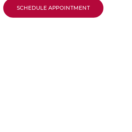
SCHEDULE APPOINTMENT