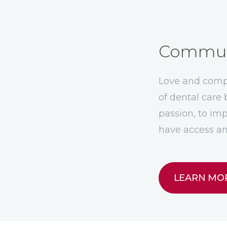
Communi
Love and compa
of dental car
passion, to imp
have access an
LEARN MO