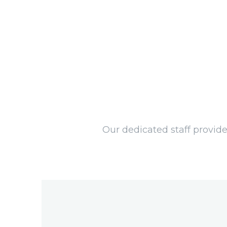
Our dedicated staff provide