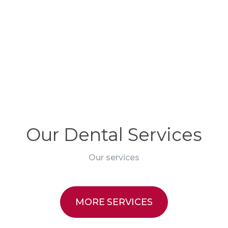
edule an appointment
Our Dental Services
Our services
MORE SERVICES