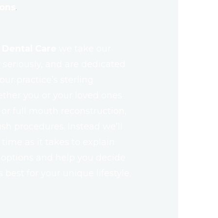
ions
.
 Dental Care
we take our
seriously, and are dedicated
ur practice’s sterling
ther you or your loved ones
r full mouth reconstruction,
ush procedures. Instead we’ll
ime as it takes to explain
 options and help you decide
best for your unique lifestyle.