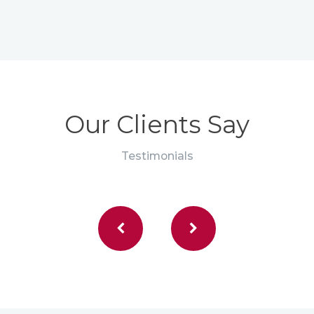
Our Clients Say
Testimonials