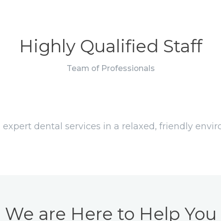
Highly Qualified Staff
Team of Professionals
 expert dental services in a relaxed, friendly env
We are Here to Help You