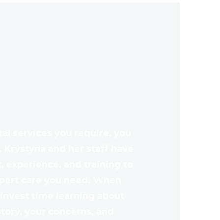
l services you require, you
. Krystyna and her staff have
 experience, and training to
xpert care you need. When
l invest time learning about
story, your concerns, and