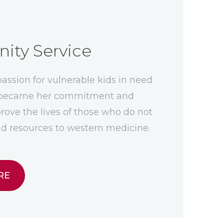
ty Service
ssion for vulnerable kids in need
e became her commitment and
rove the lives of those who do not
d resources to western medicine.
RE