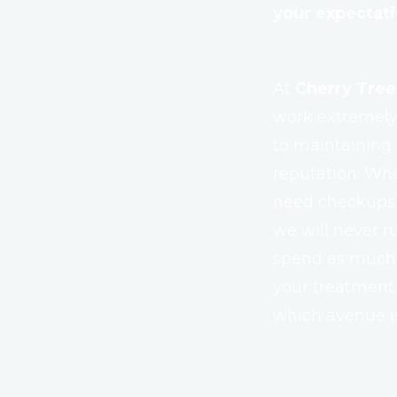
your expectat
At
Cherry Tree
work extremely 
to maintaining o
reputation. Whe
need checkups o
we will never r
spend as much t
your treatment
which avenue is 